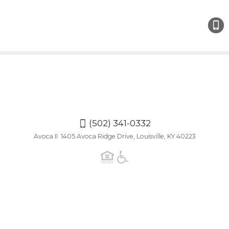
(502)
341-
0332
(502) 341-0332
Avoca II 1405 Avoca Ridge Drive, Louisville, KY 40223